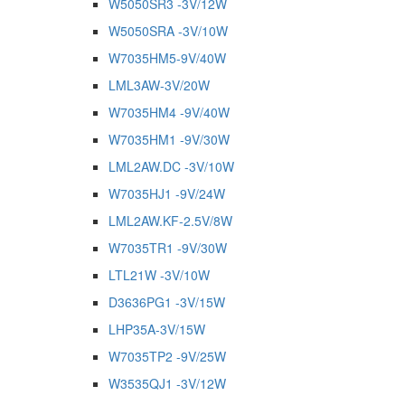
W5050SR3 -3V/12W
W5050SRA -3V/10W
W7035HM5-9V/40W
LML3AW-3V/20W
W7035HM4 -9V/40W
W7035HM1 -9V/30W
LML2AW.DC -3V/10W
W7035HJ1 -9V/24W
LML2AW.KF-2.5V/8W
W7035TR1 -9V/30W
LTL21W -3V/10W
D3636PG1 -3V/15W
LHP35A-3V/15W
W7035TP2 -9V/25W
W3535QJ1 -3V/12W