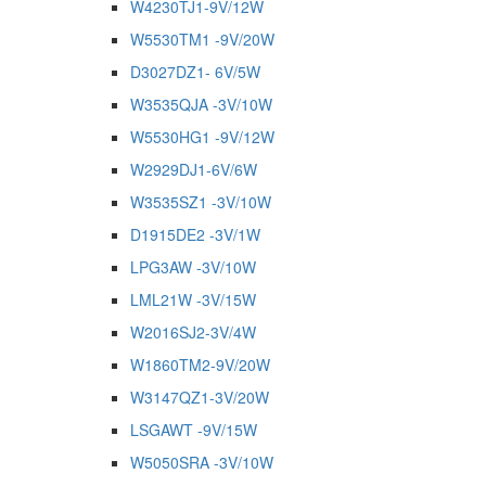
W4230TJ1-9V/12W
W5530TM1 -9V/20W
D3027DZ1- 6V/5W
W3535QJA -3V/10W
W5530HG1 -9V/12W
W2929DJ1-6V/6W
W3535SZ1 -3V/10W
D1915DE2 -3V/1W
LPG3AW -3V/10W
LML21W -3V/15W
W2016SJ2-3V/4W
W1860TM2-9V/20W
W3147QZ1-3V/20W
LSGAWT -9V/15W
W5050SRA -3V/10W