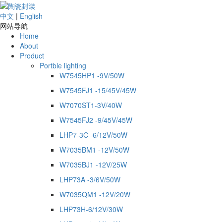
中文
|
English
网站导航
Home
About
Product
Portble lighting
W7545HP1 -9V/50W
W7545FJ1 -15/45V/45W
W7070ST1-3V/40W
W7545FJ2 -9/45V/45W
LHP7-3C -6/12V/50W
W7035BM1 -12V/50W
W7035BJ1 -12V/25W
LHP73A -3/6V/50W
W7035QM1 -12V/20W
LHP73H-6/12V/30W