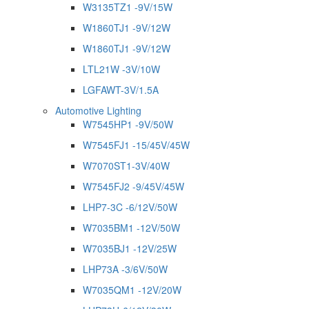
W3135TZ1 -9V/15W
W1860TJ1 -9V/12W
W1860TJ1 -9V/12W
LTL21W -3V/10W
LGFAWT-3V/1.5A
Automotive Lighting
W7545HP1 -9V/50W
W7545FJ1 -15/45V/45W
W7070ST1-3V/40W
W7545FJ2 -9/45V/45W
LHP7-3C -6/12V/50W
W7035BM1 -12V/50W
W7035BJ1 -12V/25W
LHP73A -3/6V/50W
W7035QM1 -12V/20W