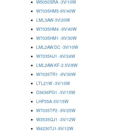
W5050SRA -3V/10W
W7035HM5-9V/40W
LML3AW-3V/20W
W7035HM4 -9V/40W
W7035HM1 -9V/30W
LML2AW.DC -3V/10W
W7035HJ1 -9V/24W
LML2AW.KF-2.5V/8W
W7035TR1 -9V/30W
LTL21W -3V/10W
D3636PG1 -3V/15W
LHP35A-3V/15W
W7035TP2 -9V/25W
W3535QJ1 -3V/12W
W4230TJ1-9V/12W