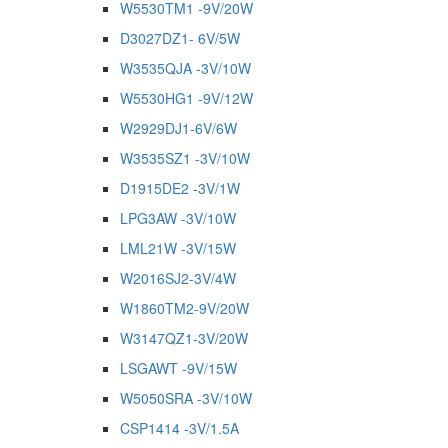
W5530TM1 -9V/20W
D3027DZ1- 6V/5W
W3535QJA -3V/10W
W5530HG1 -9V/12W
W2929DJ1-6V/6W
W3535SZ1 -3V/10W
D1915DE2 -3V/1W
LPG3AW -3V/10W
LML21W -3V/15W
W2016SJ2-3V/4W
W1860TM2-9V/20W
W3147QZ1-3V/20W
LSGAWT -9V/15W
W5050SRA -3V/10W
CSP1414 -3V/1.5A