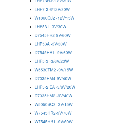
LHP73H-6/12V/30W
LHP7-3 6/12V/30W
W1860QJ2 -12V/15W
LHP531 -3V/30W
D7545HR2-9V/60W
LHP53A -3V/30W
D7545HR1 -9V/60W
LHP5-3 -3/6V/20W
W5530TM2 -9V/15W
D7035HM4-9V/40W
LHP5-2.EA -3/6V/20W
D7035HM2 -9V/40W
W5050SQ3 -3V/15W
W7545HR2-9V/70W
W7545HR1 -9V/60W