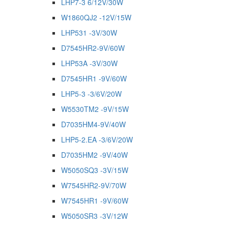
LHP7-3 6/12V/30W
W1860QJ2 -12V/15W
LHP531 -3V/30W
D7545HR2-9V/60W
LHP53A -3V/30W
D7545HR1 -9V/60W
LHP5-3 -3/6V/20W
W5530TM2 -9V/15W
D7035HM4-9V/40W
LHP5-2.EA -3/6V/20W
D7035HM2 -9V/40W
W5050SQ3 -3V/15W
W7545HR2-9V/70W
W7545HR1 -9V/60W
W5050SR3 -3V/12W