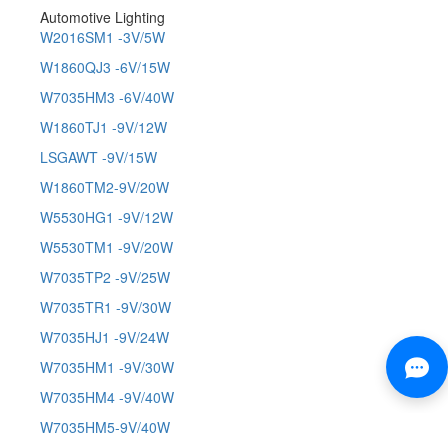
Automotive Lighting
W2016SM1 -3V/5W
W1860QJ3 -6V/15W
W7035HM3 -6V/40W
W1860TJ1 -9V/12W
LSGAWT -9V/15W
W1860TM2-9V/20W
W5530HG1 -9V/12W
W5530TM1 -9V/20W
W7035TP2 -9V/25W
W7035TR1 -9V/30W
W7035HJ1 -9V/24W
W7035HM1 -9V/30W
W7035HM4 -9V/40W
W7035HM5-9V/40W