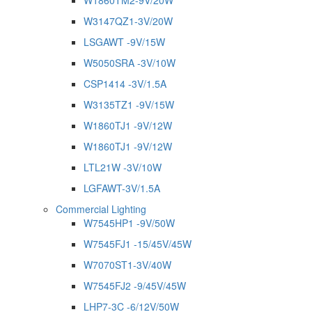
W1860TM2-9V/20W
W3147QZ1-3V/20W
LSGAWT -9V/15W
W5050SRA -3V/10W
CSP1414 -3V/1.5A
W3135TZ1 -9V/15W
W1860TJ1 -9V/12W
W1860TJ1 -9V/12W
LTL21W -3V/10W
LGFAWT-3V/1.5A
Commercial Lighting
W7545HP1 -9V/50W
W7545FJ1 -15/45V/45W
W7070ST1-3V/40W
W7545FJ2 -9/45V/45W
LHP7-3C -6/12V/50W