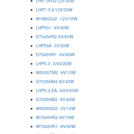
LHP73H-6/12V/30W
LHP7-3 6/12V/30W
W1860QJ2 -12V/15W
LHP531 -3V/30W
D7545HR2-9V/60W
LHP53A -3V/30W
D7545HR1 -9V/60W
LHP5-3 -3/6V/20W
W5530TM2 -9V/15W
D7035HM4-9V/40W
LHP5-2.EA -3/6V/20W
D7035HM2 -9V/40W
W5050SQ3 -3V/15W
W7545HR2-9V/70W
W7545HR1 -9V/60W