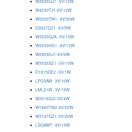
W3535QJ1 -3V/12W
W4230TJ1-9V/12W
W5530TM1 -9V/20W
D3027DZ1- 6V/5W
W3535QJA -3V/10W
W5530HG1 -9V/12W
W2929DJ1-6V/6W
W3535SZ1 -3V/10W
D1915DE2 -3V/1W
LPG3AW -3V/10W
LML21W -3V/15W
W2016SJ2-3V/4W
W1860TM2-9V/20W
W3147QZ1-3V/20W
LSGAWT -9V/15W