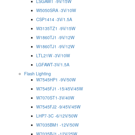
LSGAWT -9V/15W
W5050SRA -3V/10W
CSP1414 -3V/1.5A
W3135TZ1 -9V/15W
W1860TJ1 -9V/12W
W1860TJ1 -9V/12W
LTL21W -3V/10W
LGFAWT-3V/1.5A
Flash Lighting
W7545HP1 -9V/50W
W7545FJ1 -15/45V/45W
W7070ST1-3V/40W
W7545FJ2 -9/45V/45W
LHP7-3C -6/12V/50W
W7035BM1 -12V/50W
W7035BJ1 -12V/25W