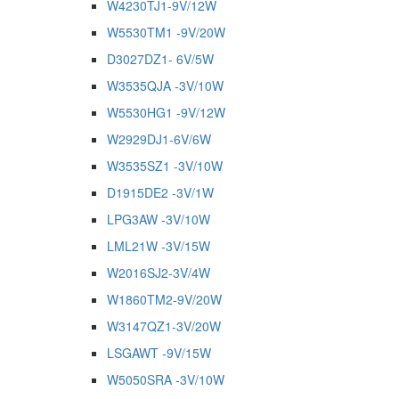
W4230TJ1-9V/12W
W5530TM1 -9V/20W
D3027DZ1- 6V/5W
W3535QJA -3V/10W
W5530HG1 -9V/12W
W2929DJ1-6V/6W
W3535SZ1 -3V/10W
D1915DE2 -3V/1W
LPG3AW -3V/10W
LML21W -3V/15W
W2016SJ2-3V/4W
W1860TM2-9V/20W
W3147QZ1-3V/20W
LSGAWT -9V/15W
W5050SRA -3V/10W