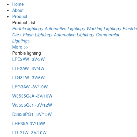
Home
About
Product
Product List
Portble lighting
>
Automotive Lighting
>
Working Lighting
>
Electric
Car
>
Flash Lighting
>
Automotive Lighting
>
Commercial
Lighting
>
More >>
Portble lighting
LPE2AW -3V/3W
LTF2AW -3V/4W
LTG31W -3V/6W
LPG3AW -3V/10W
W3535QJA -3V/10W
W3535QJ1 -3V/12W
D3636PG1 -3V/15W
LHP35A-3V/15W
LTL21W -3V/10W