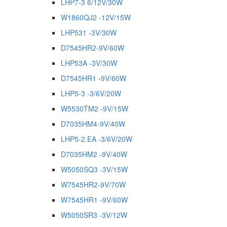
LHP7-3 6/12V/30W
W1860QJ2 -12V/15W
LHP531 -3V/30W
D7545HR2-9V/60W
LHP53A -3V/30W
D7545HR1 -9V/60W
LHP5-3 -3/6V/20W
W5530TM2 -9V/15W
D7035HM4-9V/40W
LHP5-2.EA -3/6V/20W
D7035HM2 -9V/40W
W5050SQ3 -3V/15W
W7545HR2-9V/70W
W7545HR1 -9V/60W
W5050SR3 -3V/12W