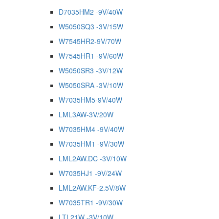
D7035HM2 -9V/40W
W5050SQ3 -3V/15W
W7545HR2-9V/70W
W7545HR1 -9V/60W
W5050SR3 -3V/12W
W5050SRA -3V/10W
W7035HM5-9V/40W
LML3AW-3V/20W
W7035HM4 -9V/40W
W7035HM1 -9V/30W
LML2AW.DC -3V/10W
W7035HJ1 -9V/24W
LML2AW.KF-2.5V/8W
W7035TR1 -9V/30W
LTL21W -3V/10W