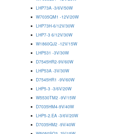
LHP73A -3/6V/50W
W7035QM1 -12V/20W
LHP73H-6/12V/30W
LHP7-3 6/12V/30W
W1860QJ2 -12V/15W
LHP531 -3V/30W
D7545HR2-9V/60W
LHP53A -3V/30W
D7545HR1 -9V/60W
LHP5-3 -3/6V/20W
W5530TM2 -9V/15W
D7035HM4-9V/40W
LHP5-2.EA -3/6V/20W
D7035HM2 -9V/40W
W5050SQ3 -3V/15W