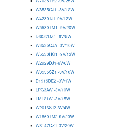
W7035TP2 -9V/25W
W3535QJ1 -3V/12W
W4230TJ1-9V/12W
W5530TM1 -9V/20W
D3027DZ1- 6V/5W
W3535QJA -3V/10W
W5530HG1 -9V/12W
W2929DJ1-6V/6W
W3535SZ1 -3V/10W
D1915DE2 -3V/1W
LPG3AW -3V/10W
LML21W -3V/15W
W2016SJ2-3V/4W
W1860TM2-9V/20W
W3147QZ1-3V/20W