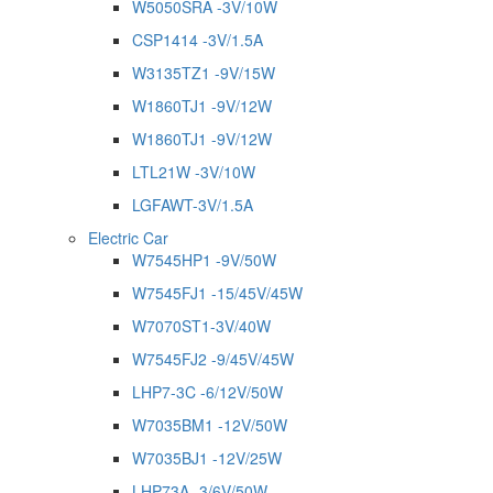
W5050SRA -3V/10W
CSP1414 -3V/1.5A
W3135TZ1 -9V/15W
W1860TJ1 -9V/12W
W1860TJ1 -9V/12W
LTL21W -3V/10W
LGFAWT-3V/1.5A
Electric Car
W7545HP1 -9V/50W
W7545FJ1 -15/45V/45W
W7070ST1-3V/40W
W7545FJ2 -9/45V/45W
LHP7-3C -6/12V/50W
W7035BM1 -12V/50W
W7035BJ1 -12V/25W
LHP73A -3/6V/50W