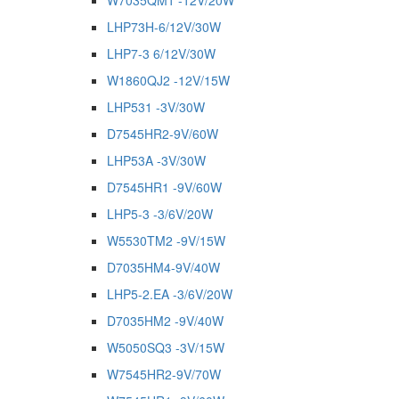
W7035QM1 -12V/20W
LHP73H-6/12V/30W
LHP7-3 6/12V/30W
W1860QJ2 -12V/15W
LHP531 -3V/30W
D7545HR2-9V/60W
LHP53A -3V/30W
D7545HR1 -9V/60W
LHP5-3 -3/6V/20W
W5530TM2 -9V/15W
D7035HM4-9V/40W
LHP5-2.EA -3/6V/20W
D7035HM2 -9V/40W
W5050SQ3 -3V/15W
W7545HR2-9V/70W