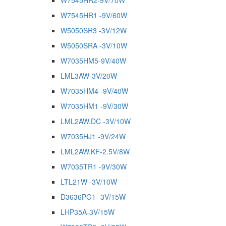
W7545HR2-9V/70W
W7545HR1 -9V/60W
W5050SR3 -3V/12W
W5050SRA -3V/10W
W7035HM5-9V/40W
LML3AW-3V/20W
W7035HM4 -9V/40W
W7035HM1 -9V/30W
LML2AW.DC -3V/10W
W7035HJ1 -9V/24W
LML2AW.KF-2.5V/8W
W7035TR1 -9V/30W
LTL21W -3V/10W
D3636PG1 -3V/15W
LHP35A-3V/15W