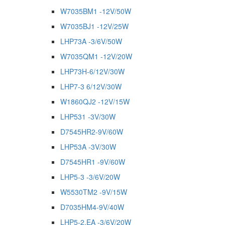
W7035BM1 -12V/50W
W7035BJ1 -12V/25W
LHP73A -3/6V/50W
W7035QM1 -12V/20W
LHP73H-6/12V/30W
LHP7-3 6/12V/30W
W1860QJ2 -12V/15W
LHP531 -3V/30W
D7545HR2-9V/60W
LHP53A -3V/30W
D7545HR1 -9V/60W
LHP5-3 -3/6V/20W
W5530TM2 -9V/15W
D7035HM4-9V/40W
LHP5-2.EA -3/6V/20W