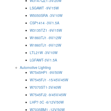
W3147QZ1-3V/20W
LSGAWT -9V/15W
W5050SRA -3V/10W
CSP1414 -3V/1.5A
W3135TZ1 -9V/15W
W1860TJ1 -9V/12W
W1860TJ1 -9V/12W
LTL21W -3V/10W
LGFAWT-3V/1.5A
Automotive Lighting
W7545HP1 -9V/50W
W7545FJ1 -15/45V/45W
W7070ST1-3V/40W
W7545FJ2 -9/45V/45W
LHP7-3C -6/12V/50W
W7035BM1 -12V/50W