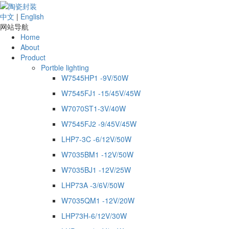
中文
|
English
网站导航
Home
About
Product
Portble lighting
W7545HP1 -9V/50W
W7545FJ1 -15/45V/45W
W7070ST1-3V/40W
W7545FJ2 -9/45V/45W
LHP7-3C -6/12V/50W
W7035BM1 -12V/50W
W7035BJ1 -12V/25W
LHP73A -3/6V/50W
W7035QM1 -12V/20W
LHP73H-6/12V/30W