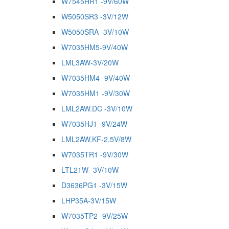
W7545HR1 -9V/60W
W5050SR3 -3V/12W
W5050SRA -3V/10W
W7035HM5-9V/40W
LML3AW-3V/20W
W7035HM4 -9V/40W
W7035HM1 -9V/30W
LML2AW.DC -3V/10W
W7035HJ1 -9V/24W
LML2AW.KF-2.5V/8W
W7035TR1 -9V/30W
LTL21W -3V/10W
D3636PG1 -3V/15W
LHP35A-3V/15W
W7035TP2 -9V/25W