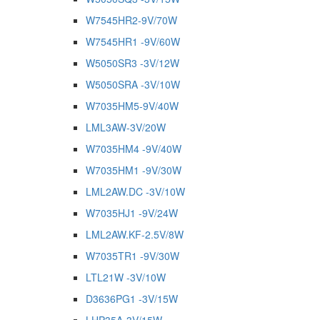
W7545HR2-9V/70W
W7545HR1 -9V/60W
W5050SR3 -3V/12W
W5050SRA -3V/10W
W7035HM5-9V/40W
LML3AW-3V/20W
W7035HM4 -9V/40W
W7035HM1 -9V/30W
LML2AW.DC -3V/10W
W7035HJ1 -9V/24W
LML2AW.KF-2.5V/8W
W7035TR1 -9V/30W
LTL21W -3V/10W
D3636PG1 -3V/15W