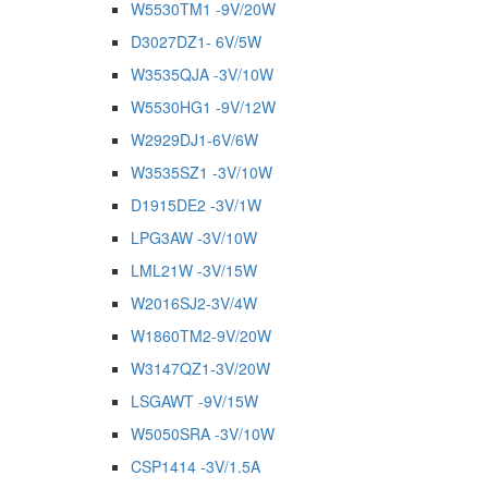
W5530TM1 -9V/20W
D3027DZ1- 6V/5W
W3535QJA -3V/10W
W5530HG1 -9V/12W
W2929DJ1-6V/6W
W3535SZ1 -3V/10W
D1915DE2 -3V/1W
LPG3AW -3V/10W
LML21W -3V/15W
W2016SJ2-3V/4W
W1860TM2-9V/20W
W3147QZ1-3V/20W
LSGAWT -9V/15W
W5050SRA -3V/10W
CSP1414 -3V/1.5A