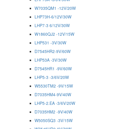
W7035QM1 -12V/20W
LHP73H-6/12V/30W
LHP7-3 6/12V/30W
W1860QJ2 -12V/15W
LHP531 -3V/30W
D7545HR2-9V/60W
LHP53A -3V/30W
D7545HR1 -9V/60W
LHP5-3 -3/6V/20W
W5530TM2 -9V/15W
D7035HM4-9V/40W
LHP5-2.EA -3/6V/20W
D7035HM2 -9V/40W
W5050SQ3 -3V/15W