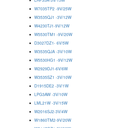
LHP35A-3V/15W
W7035TP2 -9V/25W
W3535QJ1 -3V/12W
W4230TJ1-9V/12W
W5530TM1 -9V/20W
D3027DZ1- 6V/5W
W3535QJA -3V/10W
W5530HG1 -9V/12W
W2929DJ1-6V/6W
W3535SZ1 -3V/10W
D1915DE2 -3V/1W
LPG3AW -3V/10W
LML21W -3V/15W
W2016SJ2-3V/4W
W1860TM2-9V/20W