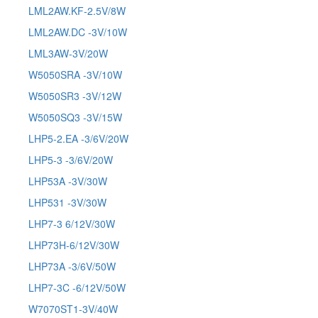
LML2AW.KF-2.5V/8W
LML2AW.DC -3V/10W
LML3AW-3V/20W
W5050SRA -3V/10W
W5050SR3 -3V/12W
W5050SQ3 -3V/15W
LHP5-2.EA -3/6V/20W
LHP5-3 -3/6V/20W
LHP53A -3V/30W
LHP531 -3V/30W
LHP7-3 6/12V/30W
LHP73H-6/12V/30W
LHP73A -3/6V/50W
LHP7-3C -6/12V/50W
W7070ST1-3V/40W