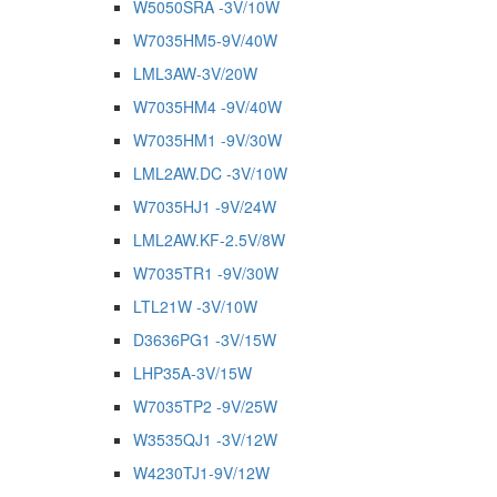
W5050SRA -3V/10W
W7035HM5-9V/40W
LML3AW-3V/20W
W7035HM4 -9V/40W
W7035HM1 -9V/30W
LML2AW.DC -3V/10W
W7035HJ1 -9V/24W
LML2AW.KF-2.5V/8W
W7035TR1 -9V/30W
LTL21W -3V/10W
D3636PG1 -3V/15W
LHP35A-3V/15W
W7035TP2 -9V/25W
W3535QJ1 -3V/12W
W4230TJ1-9V/12W