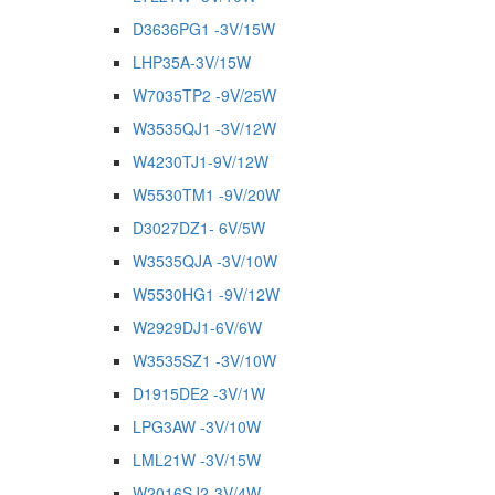
D3636PG1 -3V/15W
LHP35A-3V/15W
W7035TP2 -9V/25W
W3535QJ1 -3V/12W
W4230TJ1-9V/12W
W5530TM1 -9V/20W
D3027DZ1- 6V/5W
W3535QJA -3V/10W
W5530HG1 -9V/12W
W2929DJ1-6V/6W
W3535SZ1 -3V/10W
D1915DE2 -3V/1W
LPG3AW -3V/10W
LML21W -3V/15W
W2016SJ2-3V/4W