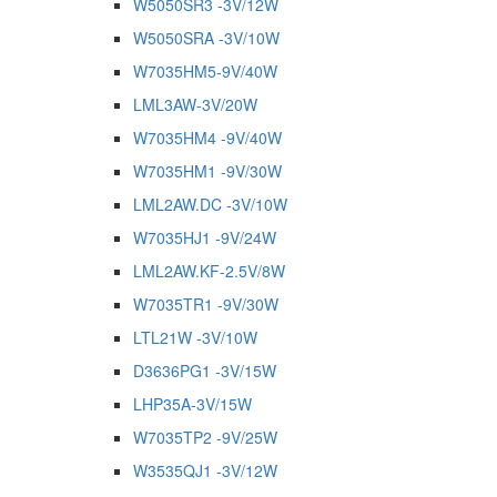
W5050SR3 -3V/12W
W5050SRA -3V/10W
W7035HM5-9V/40W
LML3AW-3V/20W
W7035HM4 -9V/40W
W7035HM1 -9V/30W
LML2AW.DC -3V/10W
W7035HJ1 -9V/24W
LML2AW.KF-2.5V/8W
W7035TR1 -9V/30W
LTL21W -3V/10W
D3636PG1 -3V/15W
LHP35A-3V/15W
W7035TP2 -9V/25W
W3535QJ1 -3V/12W