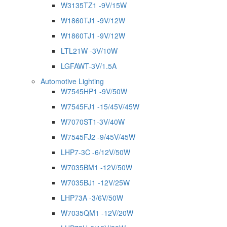
W3135TZ1 -9V/15W
W1860TJ1 -9V/12W
W1860TJ1 -9V/12W
LTL21W -3V/10W
LGFAWT-3V/1.5A
Automotive Lighting
W7545HP1 -9V/50W
W7545FJ1 -15/45V/45W
W7070ST1-3V/40W
W7545FJ2 -9/45V/45W
LHP7-3C -6/12V/50W
W7035BM1 -12V/50W
W7035BJ1 -12V/25W
LHP73A -3/6V/50W
W7035QM1 -12V/20W