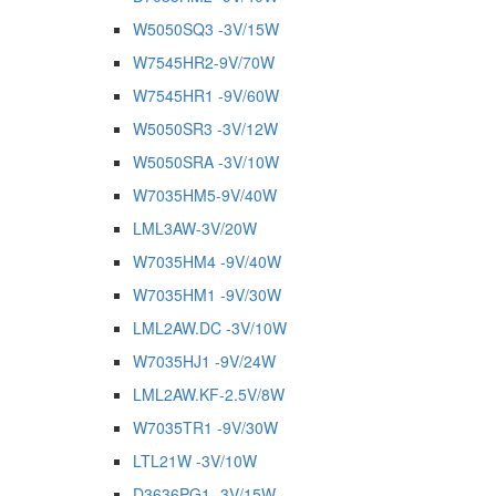
W5050SQ3 -3V/15W
W7545HR2-9V/70W
W7545HR1 -9V/60W
W5050SR3 -3V/12W
W5050SRA -3V/10W
W7035HM5-9V/40W
LML3AW-3V/20W
W7035HM4 -9V/40W
W7035HM1 -9V/30W
LML2AW.DC -3V/10W
W7035HJ1 -9V/24W
LML2AW.KF-2.5V/8W
W7035TR1 -9V/30W
LTL21W -3V/10W
D3636PG1 -3V/15W