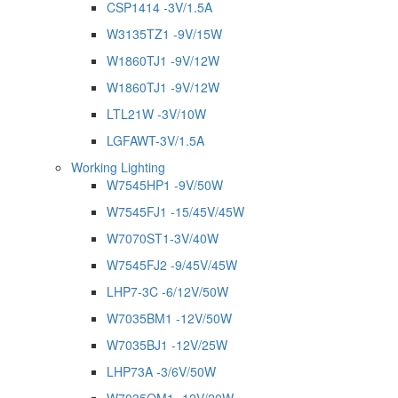
CSP1414 -3V/1.5A
W3135TZ1 -9V/15W
W1860TJ1 -9V/12W
W1860TJ1 -9V/12W
LTL21W -3V/10W
LGFAWT-3V/1.5A
Working Lighting
W7545HP1 -9V/50W
W7545FJ1 -15/45V/45W
W7070ST1-3V/40W
W7545FJ2 -9/45V/45W
LHP7-3C -6/12V/50W
W7035BM1 -12V/50W
W7035BJ1 -12V/25W
LHP73A -3/6V/50W