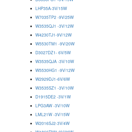
LHP35A-3V/15W
W7035TP2 -9V/25W
W3535QJ1 -3V/12W
W4230TJ1-9V/12W
W5530TM1 -9V/20W
D3027DZ1- 6V/5W
W3535QJA -3V/10W
W5530HG1 -9V/12W
W2929DJ1-6V/6W
W3535SZ1 -3V/10W
D1915DE2 -3V/1W
LPG3AW -3V/10W
LML21W -3V/15W
W2016SJ2-3V/4W