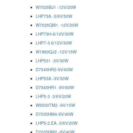
W7035BJ1 -12V/25W
LHP73A -3/6V/50W
W7035QM1 -12V/20W
LHP73H-6/12V/30W
LHP7-3 6/12V/30W
W1860QJ2 -12V/15W
LHP531 -3V/30W
D7545HR2-9V/60W
LHP53A -3V/30W
D7545HR1 -9V/60W
LHP5-3 -3/6V/20W
W5530TM2 -9V/15W
D7035HM4-9V/40W
LHP5-2.EA -3/6V/20W
D7035HM2 -9V/40W