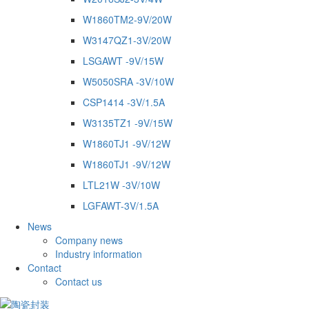
W1860TM2-9V/20W
W3147QZ1-3V/20W
LSGAWT -9V/15W
W5050SRA -3V/10W
CSP1414 -3V/1.5A
W3135TZ1 -9V/15W
W1860TJ1 -9V/12W
W1860TJ1 -9V/12W
LTL21W -3V/10W
LGFAWT-3V/1.5A
News
Company news
Industry information
Contact
Contact us