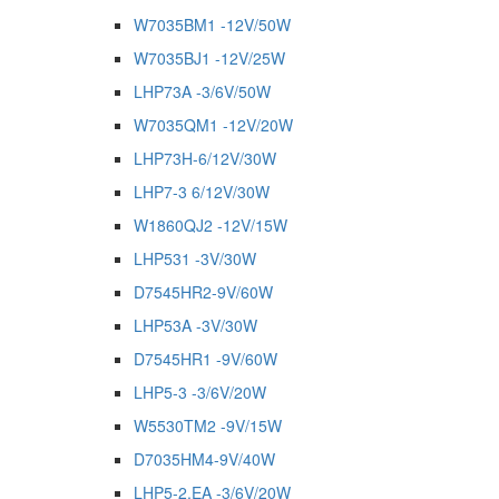
W7035BM1 -12V/50W
W7035BJ1 -12V/25W
LHP73A -3/6V/50W
W7035QM1 -12V/20W
LHP73H-6/12V/30W
LHP7-3 6/12V/30W
W1860QJ2 -12V/15W
LHP531 -3V/30W
D7545HR2-9V/60W
LHP53A -3V/30W
D7545HR1 -9V/60W
LHP5-3 -3/6V/20W
W5530TM2 -9V/15W
D7035HM4-9V/40W
LHP5-2.EA -3/6V/20W