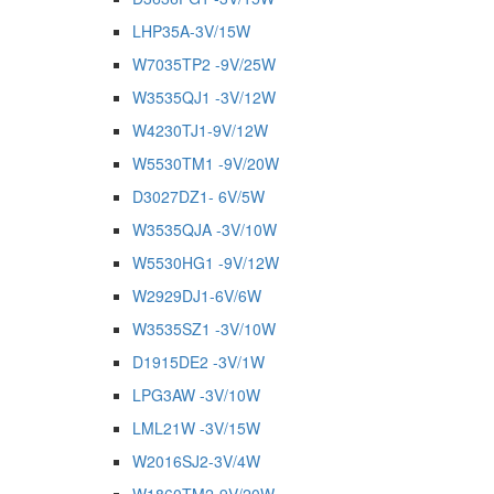
LHP35A-3V/15W
W7035TP2 -9V/25W
W3535QJ1 -3V/12W
W4230TJ1-9V/12W
W5530TM1 -9V/20W
D3027DZ1- 6V/5W
W3535QJA -3V/10W
W5530HG1 -9V/12W
W2929DJ1-6V/6W
W3535SZ1 -3V/10W
D1915DE2 -3V/1W
LPG3AW -3V/10W
LML21W -3V/15W
W2016SJ2-3V/4W