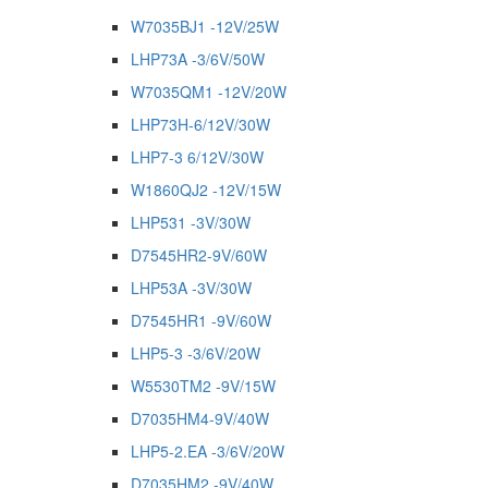
W7035BJ1 -12V/25W
LHP73A -3/6V/50W
W7035QM1 -12V/20W
LHP73H-6/12V/30W
LHP7-3 6/12V/30W
W1860QJ2 -12V/15W
LHP531 -3V/30W
D7545HR2-9V/60W
LHP53A -3V/30W
D7545HR1 -9V/60W
LHP5-3 -3/6V/20W
W5530TM2 -9V/15W
D7035HM4-9V/40W
LHP5-2.EA -3/6V/20W
D7035HM2 -9V/40W