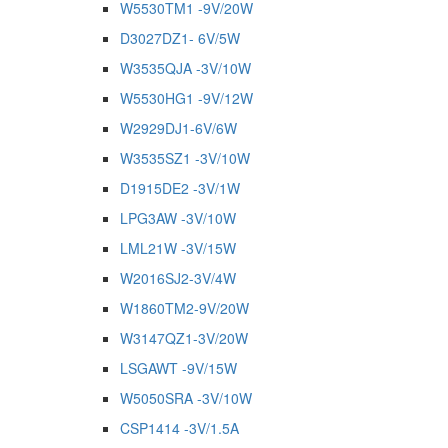
W5530TM1 -9V/20W
D3027DZ1- 6V/5W
W3535QJA -3V/10W
W5530HG1 -9V/12W
W2929DJ1-6V/6W
W3535SZ1 -3V/10W
D1915DE2 -3V/1W
LPG3AW -3V/10W
LML21W -3V/15W
W2016SJ2-3V/4W
W1860TM2-9V/20W
W3147QZ1-3V/20W
LSGAWT -9V/15W
W5050SRA -3V/10W
CSP1414 -3V/1.5A