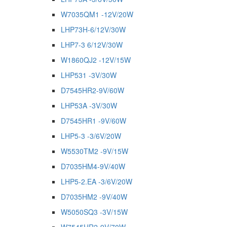
W7035QM1 -12V/20W
LHP73H-6/12V/30W
LHP7-3 6/12V/30W
W1860QJ2 -12V/15W
LHP531 -3V/30W
D7545HR2-9V/60W
LHP53A -3V/30W
D7545HR1 -9V/60W
LHP5-3 -3/6V/20W
W5530TM2 -9V/15W
D7035HM4-9V/40W
LHP5-2.EA -3/6V/20W
D7035HM2 -9V/40W
W5050SQ3 -3V/15W