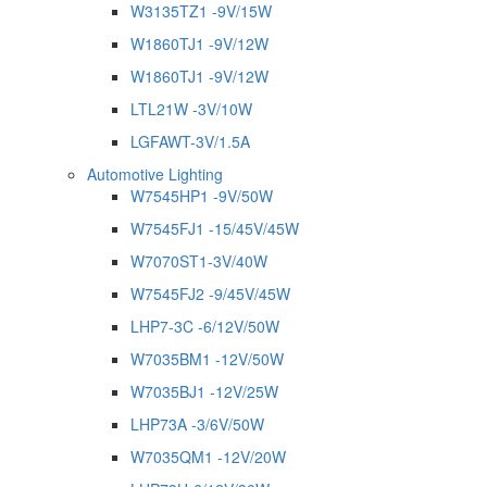
W3135TZ1 -9V/15W
W1860TJ1 -9V/12W
W1860TJ1 -9V/12W
LTL21W -3V/10W
LGFAWT-3V/1.5A
Automotive Lighting
W7545HP1 -9V/50W
W7545FJ1 -15/45V/45W
W7070ST1-3V/40W
W7545FJ2 -9/45V/45W
LHP7-3C -6/12V/50W
W7035BM1 -12V/50W
W7035BJ1 -12V/25W
LHP73A -3/6V/50W
W7035QM1 -12V/20W