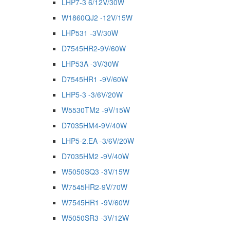
LHP7-3 6/12V/30W
W1860QJ2 -12V/15W
LHP531 -3V/30W
D7545HR2-9V/60W
LHP53A -3V/30W
D7545HR1 -9V/60W
LHP5-3 -3/6V/20W
W5530TM2 -9V/15W
D7035HM4-9V/40W
LHP5-2.EA -3/6V/20W
D7035HM2 -9V/40W
W5050SQ3 -3V/15W
W7545HR2-9V/70W
W7545HR1 -9V/60W
W5050SR3 -3V/12W