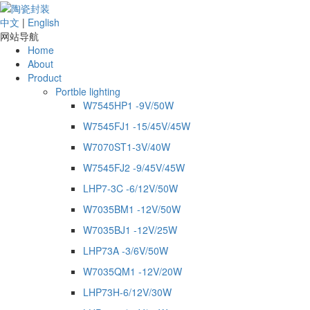
中文
|
English
网站导航
Home
About
Product
Portble lighting
W7545HP1 -9V/50W
W7545FJ1 -15/45V/45W
W7070ST1-3V/40W
W7545FJ2 -9/45V/45W
LHP7-3C -6/12V/50W
W7035BM1 -12V/50W
W7035BJ1 -12V/25W
LHP73A -3/6V/50W
W7035QM1 -12V/20W
LHP73H-6/12V/30W