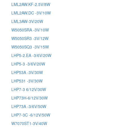
LML2AW.KF-2.5V/8W
LML2AW.DC -3V/10W
LML3AW-3V/20W
W5050SRA -3V/10W
W5050SR3 -3V/12W
W5050SQ3 -3V/15W
LHP5-2.EA -3/6V/20W
LHP5-3 -3/6V/20W
LHP53A -3V/30W
LHP531 -3V/30W
LHP7-3 6/12V/30W
LHP73H-6/12V/30W
LHP73A -3/6V/50W
LHP7-3C -6/12V/50W
W7070ST1-3V/40W