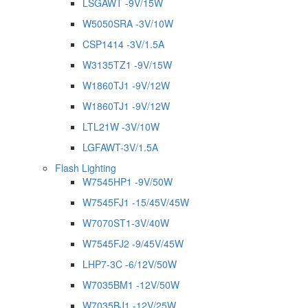
LSGAWT -9V/15W
W5050SRA -3V/10W
CSP1414 -3V/1.5A
W3135TZ1 -9V/15W
W1860TJ1 -9V/12W
W1860TJ1 -9V/12W
LTL21W -3V/10W
LGFAWT-3V/1.5A
Flash Lighting
W7545HP1 -9V/50W
W7545FJ1 -15/45V/45W
W7070ST1-3V/40W
W7545FJ2 -9/45V/45W
LHP7-3C -6/12V/50W
W7035BM1 -12V/50W
W7035BJ1 -12V/25W