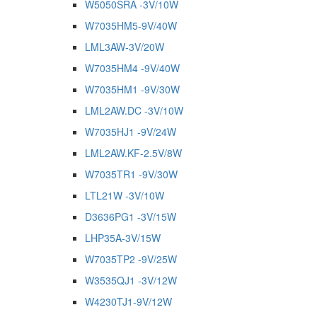
W5050SRA -3V/10W
W7035HM5-9V/40W
LML3AW-3V/20W
W7035HM4 -9V/40W
W7035HM1 -9V/30W
LML2AW.DC -3V/10W
W7035HJ1 -9V/24W
LML2AW.KF-2.5V/8W
W7035TR1 -9V/30W
LTL21W -3V/10W
D3636PG1 -3V/15W
LHP35A-3V/15W
W7035TP2 -9V/25W
W3535QJ1 -3V/12W
W4230TJ1-9V/12W