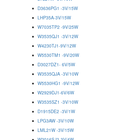
D3636PG1 -3V/15W
LHP35A-3V/15W
W7035TP2 -9V/25W
W3535QJ1 -3V/12W
W4230TJ1-9V/12W
W5530TM1 -9V/20W
D3027DZ1- 6V/5W
W3535QJA -3V/10W
W5530HG1 -9V/12W
W2929DJ1-6V/6W
W3535SZ1 -3V/10W
D1915DE2 -3V/1W
LPG3AW -3V/10W
LML21W -3V/15W
W2016SJ2-3V/4W