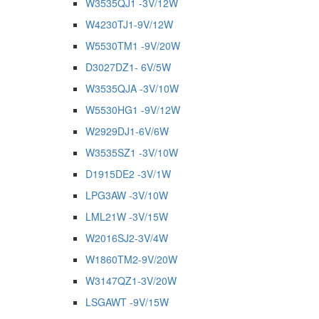
W3535QJ1 -3V/12W
W4230TJ1-9V/12W
W5530TM1 -9V/20W
D3027DZ1- 6V/5W
W3535QJA -3V/10W
W5530HG1 -9V/12W
W2929DJ1-6V/6W
W3535SZ1 -3V/10W
D1915DE2 -3V/1W
LPG3AW -3V/10W
LML21W -3V/15W
W2016SJ2-3V/4W
W1860TM2-9V/20W
W3147QZ1-3V/20W
LSGAWT -9V/15W