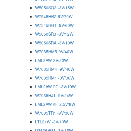
W5050SQ3 -3V/15W
W7545HR2-9V/70W
W7545HR1 -9V/60W
W5050SR3 -3V/12W
W5050SRA -3V/10W
W7035HM5-9V/40W
LML3AW-3V/20W
W7035HM4 -9V/40W
W7035HM1 -9V/30W
LML2AW.DC -3V/10W
W7035HJ1 -9V/24W
LML2AW.KF-2.5V/8W
W7035TR1 -9V/30W
LTL21W -3V/10W
D3636PG1 -3V/15W