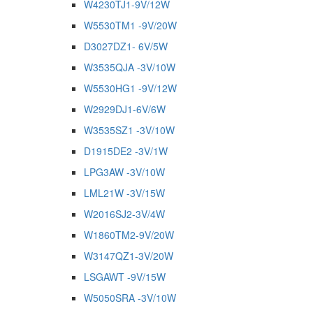
W4230TJ1-9V/12W
W5530TM1 -9V/20W
D3027DZ1- 6V/5W
W3535QJA -3V/10W
W5530HG1 -9V/12W
W2929DJ1-6V/6W
W3535SZ1 -3V/10W
D1915DE2 -3V/1W
LPG3AW -3V/10W
LML21W -3V/15W
W2016SJ2-3V/4W
W1860TM2-9V/20W
W3147QZ1-3V/20W
LSGAWT -9V/15W
W5050SRA -3V/10W