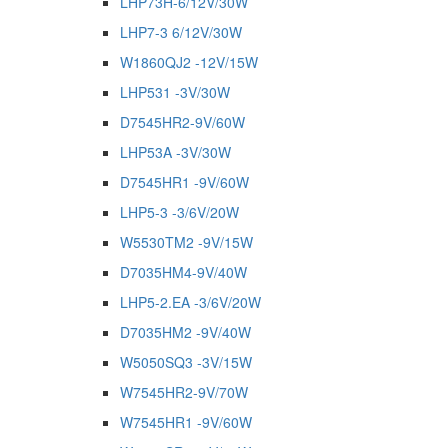
LHP73H-6/12V/30W
LHP7-3 6/12V/30W
W1860QJ2 -12V/15W
LHP531 -3V/30W
D7545HR2-9V/60W
LHP53A -3V/30W
D7545HR1 -9V/60W
LHP5-3 -3/6V/20W
W5530TM2 -9V/15W
D7035HM4-9V/40W
LHP5-2.EA -3/6V/20W
D7035HM2 -9V/40W
W5050SQ3 -3V/15W
W7545HR2-9V/70W
W7545HR1 -9V/60W