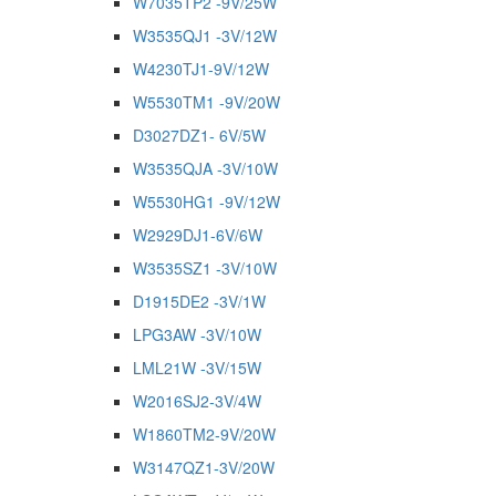
W7035TP2 -9V/25W
W3535QJ1 -3V/12W
W4230TJ1-9V/12W
W5530TM1 -9V/20W
D3027DZ1- 6V/5W
W3535QJA -3V/10W
W5530HG1 -9V/12W
W2929DJ1-6V/6W
W3535SZ1 -3V/10W
D1915DE2 -3V/1W
LPG3AW -3V/10W
LML21W -3V/15W
W2016SJ2-3V/4W
W1860TM2-9V/20W
W3147QZ1-3V/20W