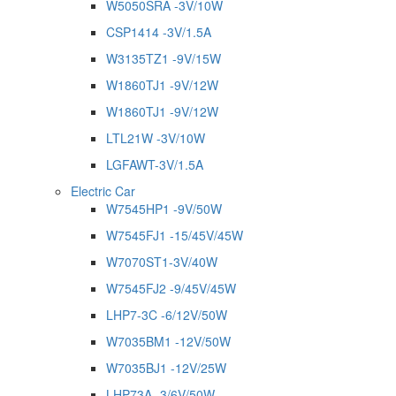
W5050SRA -3V/10W
CSP1414 -3V/1.5A
W3135TZ1 -9V/15W
W1860TJ1 -9V/12W
W1860TJ1 -9V/12W
LTL21W -3V/10W
LGFAWT-3V/1.5A
Electric Car
W7545HP1 -9V/50W
W7545FJ1 -15/45V/45W
W7070ST1-3V/40W
W7545FJ2 -9/45V/45W
LHP7-3C -6/12V/50W
W7035BM1 -12V/50W
W7035BJ1 -12V/25W
LHP73A -3/6V/50W