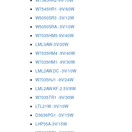
W7545HR2-9V/70W
W7545HR1 -9V/60W
W5050SR3 -3V/12W
W5050SRA -3V/10W
W7035HM5-9V/40W
LML3AW-3V/20W
W7035HM4 -9V/40W
W7035HM1 -9V/30W
LML2AW.DC -3V/10W
W7035HJ1 -9V/24W
LML2AW.KF-2.5V/8W
W7035TR1 -9V/30W
LTL21W -3V/10W
D3636PG1 -3V/15W
LHP35A-3V/15W