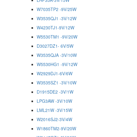
LHP35A-3V/15W
W7035TP2 -9V/25W
W3535QJ1 -3V/12W
W4230TJ1-9V/12W
W5530TM1 -9V/20W
D3027DZ1- 6V/5W
W3535QJA -3V/10W
W5530HG1 -9V/12W
W2929DJ1-6V/6W
W3535SZ1 -3V/10W
D1915DE2 -3V/1W
LPG3AW -3V/10W
LML21W -3V/15W
W2016SJ2-3V/4W
W1860TM2-9V/20W