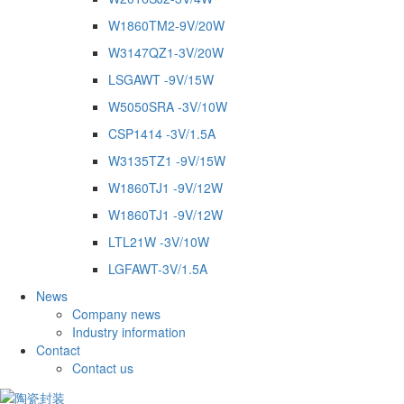
W1860TM2-9V/20W
W3147QZ1-3V/20W
LSGAWT -9V/15W
W5050SRA -3V/10W
CSP1414 -3V/1.5A
W3135TZ1 -9V/15W
W1860TJ1 -9V/12W
W1860TJ1 -9V/12W
LTL21W -3V/10W
LGFAWT-3V/1.5A
News
Company news
Industry information
Contact
Contact us