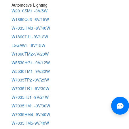
Automotive Lighting
W2016SM1 -3V/5W
W1860QJ3 -6V/15W
W7035HM3 -6V/40W
W1860TJ1 -9V/12W
LSGAWT -9V/15W
W1860TM2-9V/20W
W5530HG1 -9V/12W
W5530TM1 -9V/20W
W7035TP2 -9V/25W
W7035TR1 -9V/30W
W7035HJ1 -9V/24W
W7035HM1 -9V/30W
W7035HM4 -9V/40W
W7035HM5-9V/40W