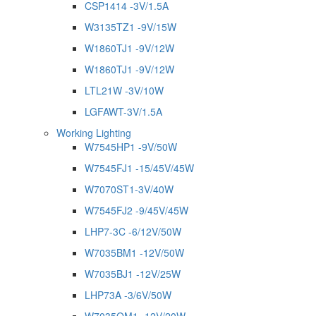
CSP1414 -3V/1.5A
W3135TZ1 -9V/15W
W1860TJ1 -9V/12W
W1860TJ1 -9V/12W
LTL21W -3V/10W
LGFAWT-3V/1.5A
Working Lighting
W7545HP1 -9V/50W
W7545FJ1 -15/45V/45W
W7070ST1-3V/40W
W7545FJ2 -9/45V/45W
LHP7-3C -6/12V/50W
W7035BM1 -12V/50W
W7035BJ1 -12V/25W
LHP73A -3/6V/50W