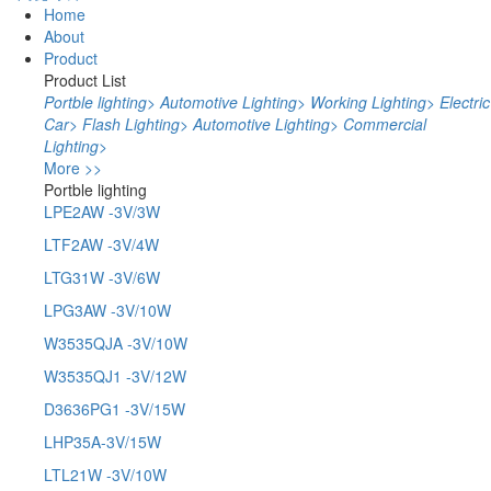
Home
About
Product
Product List
Portble lighting
>
Automotive Lighting
>
Working Lighting
>
Electric
Car
>
Flash Lighting
>
Automotive Lighting
>
Commercial
Lighting
>
More >>
Portble lighting
LPE2AW -3V/3W
LTF2AW -3V/4W
LTG31W -3V/6W
LPG3AW -3V/10W
W3535QJA -3V/10W
W3535QJ1 -3V/12W
D3636PG1 -3V/15W
LHP35A-3V/15W
LTL21W -3V/10W