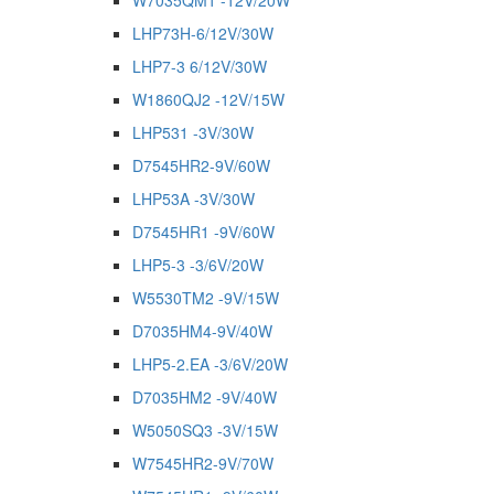
W7035QM1 -12V/20W
LHP73H-6/12V/30W
LHP7-3 6/12V/30W
W1860QJ2 -12V/15W
LHP531 -3V/30W
D7545HR2-9V/60W
LHP53A -3V/30W
D7545HR1 -9V/60W
LHP5-3 -3/6V/20W
W5530TM2 -9V/15W
D7035HM4-9V/40W
LHP5-2.EA -3/6V/20W
D7035HM2 -9V/40W
W5050SQ3 -3V/15W
W7545HR2-9V/70W