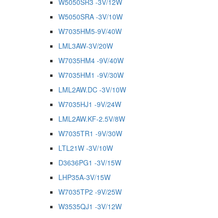
W5050SR3 -3V/12W
W5050SRA -3V/10W
W7035HM5-9V/40W
LML3AW-3V/20W
W7035HM4 -9V/40W
W7035HM1 -9V/30W
LML2AW.DC -3V/10W
W7035HJ1 -9V/24W
LML2AW.KF-2.5V/8W
W7035TR1 -9V/30W
LTL21W -3V/10W
D3636PG1 -3V/15W
LHP35A-3V/15W
W7035TP2 -9V/25W
W3535QJ1 -3V/12W