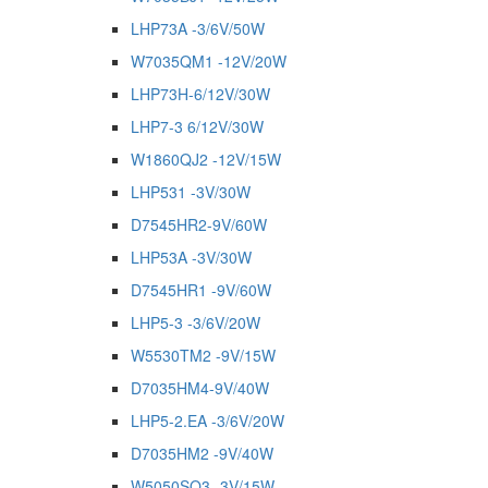
LHP73A -3/6V/50W
W7035QM1 -12V/20W
LHP73H-6/12V/30W
LHP7-3 6/12V/30W
W1860QJ2 -12V/15W
LHP531 -3V/30W
D7545HR2-9V/60W
LHP53A -3V/30W
D7545HR1 -9V/60W
LHP5-3 -3/6V/20W
W5530TM2 -9V/15W
D7035HM4-9V/40W
LHP5-2.EA -3/6V/20W
D7035HM2 -9V/40W
W5050SQ3 -3V/15W