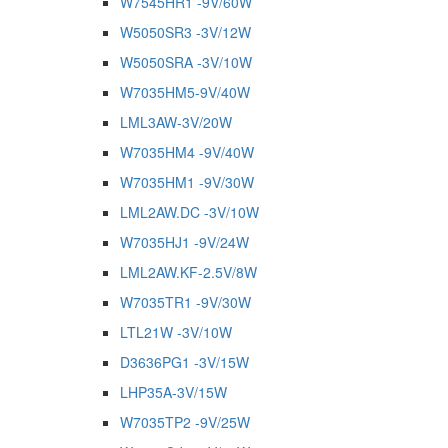
W7545HR1 -9V/60W
W5050SR3 -3V/12W
W5050SRA -3V/10W
W7035HM5-9V/40W
LML3AW-3V/20W
W7035HM4 -9V/40W
W7035HM1 -9V/30W
LML2AW.DC -3V/10W
W7035HJ1 -9V/24W
LML2AW.KF-2.5V/8W
W7035TR1 -9V/30W
LTL21W -3V/10W
D3636PG1 -3V/15W
LHP35A-3V/15W
W7035TP2 -9V/25W