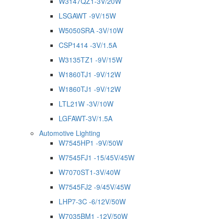
W3147QZ1-3V/20W
LSGAWT -9V/15W
W5050SRA -3V/10W
CSP1414 -3V/1.5A
W3135TZ1 -9V/15W
W1860TJ1 -9V/12W
W1860TJ1 -9V/12W
LTL21W -3V/10W
LGFAWT-3V/1.5A
Automotive Lighting
W7545HP1 -9V/50W
W7545FJ1 -15/45V/45W
W7070ST1-3V/40W
W7545FJ2 -9/45V/45W
LHP7-3C -6/12V/50W
W7035BM1 -12V/50W