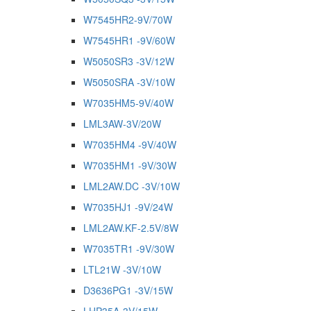
W7545HR2-9V/70W
W7545HR1 -9V/60W
W5050SR3 -3V/12W
W5050SRA -3V/10W
W7035HM5-9V/40W
LML3AW-3V/20W
W7035HM4 -9V/40W
W7035HM1 -9V/30W
LML2AW.DC -3V/10W
W7035HJ1 -9V/24W
LML2AW.KF-2.5V/8W
W7035TR1 -9V/30W
LTL21W -3V/10W
D3636PG1 -3V/15W