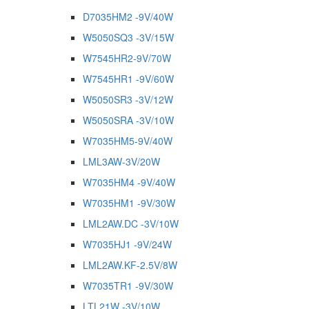
D7035HM2 -9V/40W
W5050SQ3 -3V/15W
W7545HR2-9V/70W
W7545HR1 -9V/60W
W5050SR3 -3V/12W
W5050SRA -3V/10W
W7035HM5-9V/40W
LML3AW-3V/20W
W7035HM4 -9V/40W
W7035HM1 -9V/30W
LML2AW.DC -3V/10W
W7035HJ1 -9V/24W
LML2AW.KF-2.5V/8W
W7035TR1 -9V/30W
LTL21W -3V/10W