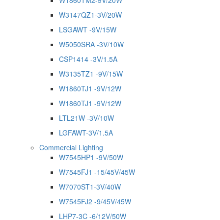
W1860TM2-9V/20W
W3147QZ1-3V/20W
LSGAWT -9V/15W
W5050SRA -3V/10W
CSP1414 -3V/1.5A
W3135TZ1 -9V/15W
W1860TJ1 -9V/12W
W1860TJ1 -9V/12W
LTL21W -3V/10W
LGFAWT-3V/1.5A
Commercial Lighting
W7545HP1 -9V/50W
W7545FJ1 -15/45V/45W
W7070ST1-3V/40W
W7545FJ2 -9/45V/45W
LHP7-3C -6/12V/50W